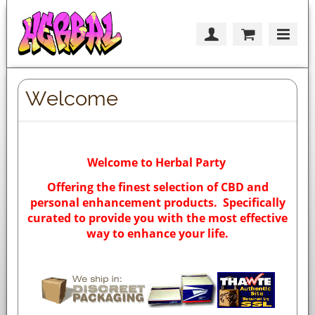
Welcome
Welcome to Herbal Party
Offering the finest selection of CBD and
personal enhancement products. Specifically
curated to provide you with the most effective
way to enhance your life.