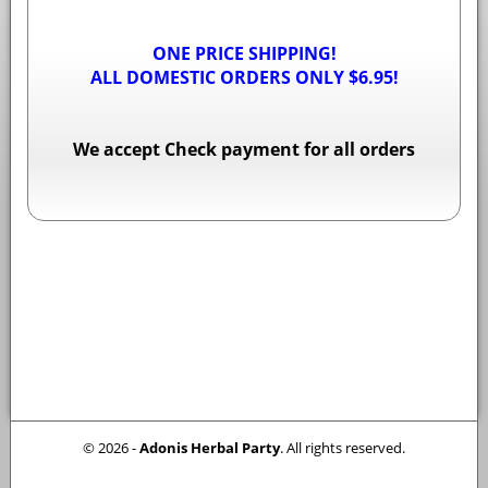
ONE PRICE SHIPPING!
ALL DOMESTIC ORDERS ONLY $6.95!
We accept Check payment for all orders
© 2026 -
Adonis Herbal Party
. All rights reserved.