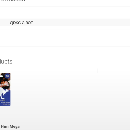
CJDKG-G-BOT
ducts
r Him Mega