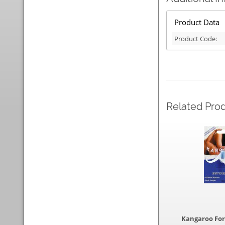
Product Data
Product Code:
Related Pro
Kangaroo Fo