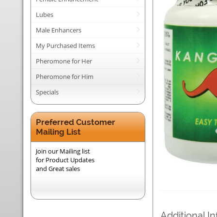
Lubes
Male Enhancers
My Purchased Items
Pheromone for Her
Pheromone for Him
Specials
Preferred Customer
Mailing List
Join our Mailing list
for Product Updates
and Great sales
Additional I