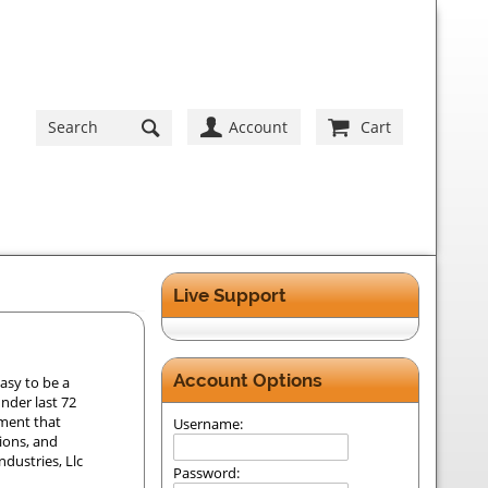
Account
Cart
Live Support
Account Options
asy to be a
der last 72
ement that
Username:
tions, and
dustries, Llc
Password: