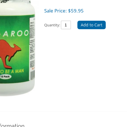
Sale Price:
$
59.95
Add to Cart
Quantity:
nformation