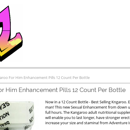
aroo For Him Enhancement Pills 12 Count Per Bottle
r Him Enhancement Pills 12 Count Per Bottle
Now in a 12 Count Bottle - Best Selling Kngaroo. E
man! This new Sexual Enhancement from down un
full hours. The Kangaroo adult nutritional suppl
will enable you to last longer, have stronger erec
increase your size and stamina! from Adventure In