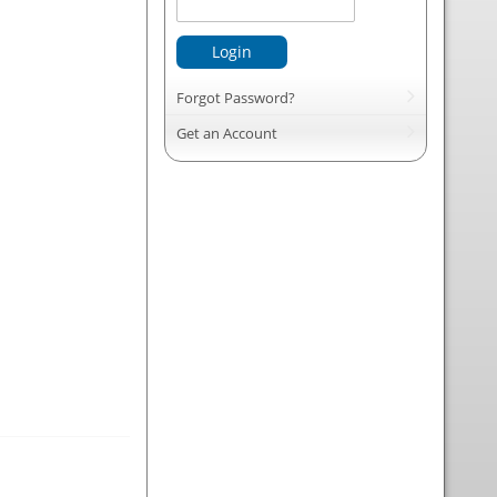
Login
Forgot Password?
Get an Account