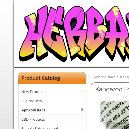
Aphrodisiacs
Kang
Product Catalog
Kangaroo Fo
New Products
All Products
Aphrodisiacs
CBD Products
Female Enhancement