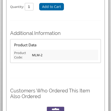
Add to Cart
Quantity:
Additional Information
Product Data
Product
MLM-2
Code:
Customers Who Ordered This Item
Also Ordered