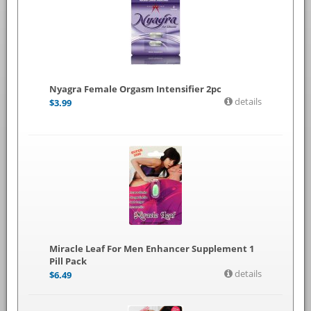
Nyagra Female Orgasm Intensifier 2pc
details
$
3.99
Miracle Leaf For Men Enhancer Supplement 1
Pill Pack
details
$
6.49