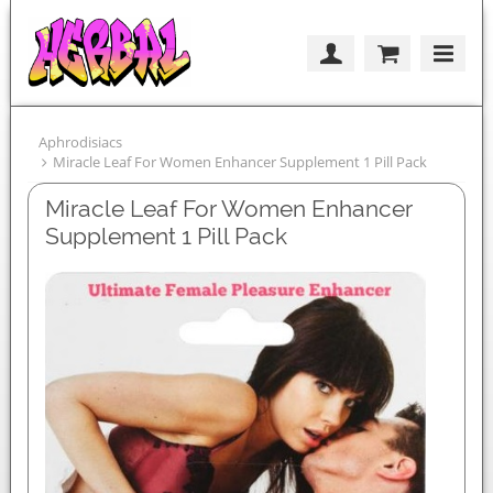
Aphrodisiacs
Miracle Leaf For Women Enhancer Supplement 1 Pill Pack
Miracle Leaf For Women Enhancer
Supplement 1 Pill Pack