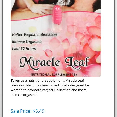
Taken as a nutritional supplement. Miracle Leaf
premium blend has been scientifically designed for
women to promote vaginal lubrication and more
intense orgasms!
Sale Price:
$
6.49