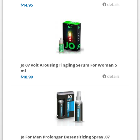
details
$
14.95
Jo 6v Volt Arousing Tingling Serum For Woman 5
ml
details
$
18.99
Jo For Men Prolonger Desensitizing Spray .07