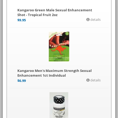
Kangaroo Green Male Sexual Enhancement
Shot - Tropical Fruit 2oz
details
$
9.95
Kangaroo Men's Maximum Strength Sexual
Enhancement 1ct Individual
details
$
6.99