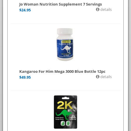
Jo Woman Nutrition Supplement 7 Servings
details
$
24.95
Kangaroo For Him Mega 3000 Blue Bottle 12pc
details
$
49.95