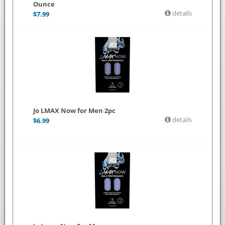
Ounce
details
$
7.99
Jo LMAX Now for Men 2pc
details
$
6.99