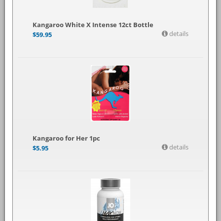
Kangaroo White X Intense 12ct Bottle
details
$
59.95
Kangaroo for Her 1pc
details
$
5.95