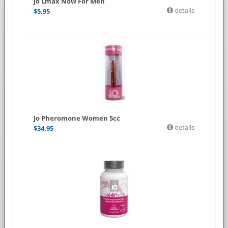
Jo Lmax Now For Men
details
$
5.95
Jo Pheromone Women 5cc
details
$
34.95