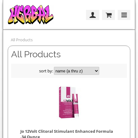
All Products
All Products
sort by:
Jo 12Volt Clitoral Stimulant Enhanced Formula
.34 Ounce