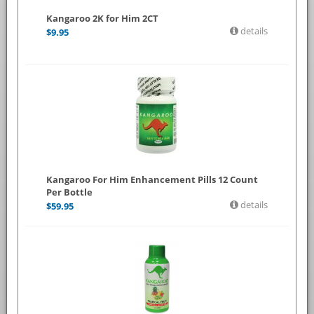
Kangaroo 2K for Him 2CT
details
$
9.95
Kangaroo For Him Enhancement Pills 12 Count
Per Bottle
details
$
59.95